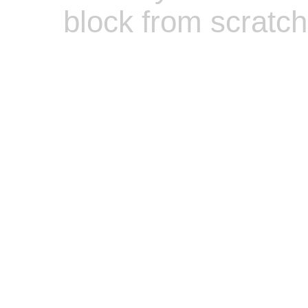
block from scratch
Zero Bl
Zero Bl