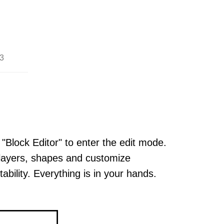
3
 "Block Editor" to enter the edit mode.
layers, shapes and customize
ability. Everything is in your hands.