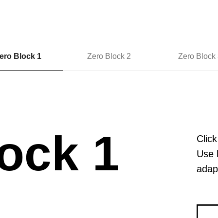
ero Block 1
Zero Block 2
Zero Block 
ock 1
Click
Use 
adapt