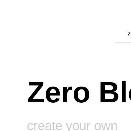
Z
Zero Bl
create your own